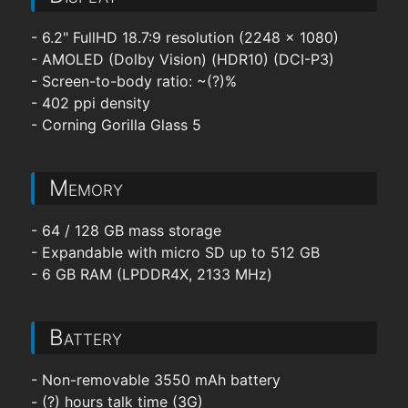
- 6.2" FullHD 18.7:9 resolution (2248 x 1080)
- AMOLED (Dolby Vision) (HDR10) (DCI-P3)
- Screen-to-body ratio: ~(?)%
- 402 ppi density
- Corning Gorilla Glass 5
Memory
- 64 / 128 GB mass storage
- Expandable with micro SD up to 512 GB
- 6 GB RAM (LPDDR4X, 2133 MHz)
Battery
- Non-removable 3550 mAh battery
- (?) hours talk time (3G)