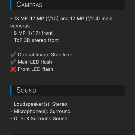
Cameras
- 13 MP, 12 MP (f/1.5) and 12 MP (f/2.4) main
cameras
- 8 MP (f/1.7) front
- ToF 3D stereo front
✔ Optical Image Stabilizer
✔ Main LED flash
❌ Front LED flash
Sound
- Loudspeaker(s): Stereo
- Microphone(s): Surround
- DTS: X Surround Sound