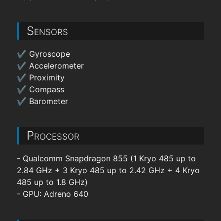
Sensors
✔ Gyroscope
✔ Accelerometer
✔ Proximity
✔ Compass
✔ Barometer
Processor
- Qualcomm Snapdragon 855 (1 Kryo 485 up to
2.84 GHz + 3 Kryo 485 up to 2.42 GHz + 4 Kryo
485 up to 1.8 GHz)
- GPU: Adreno 640