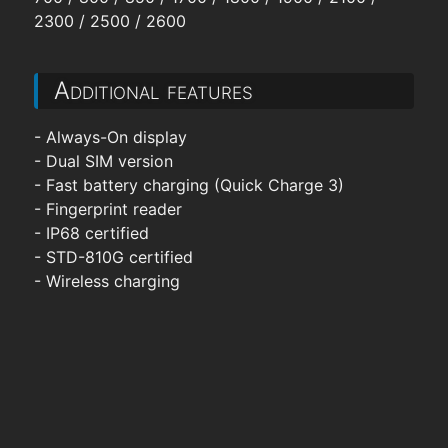
2300 / 2500 / 2600
Additional features
- Always-On display
- Dual SIM version
- Fast battery charging (Quick Charge 3)
- Fingerprint reader
- IP68 certified
- STD-810G certified
- Wireless charging