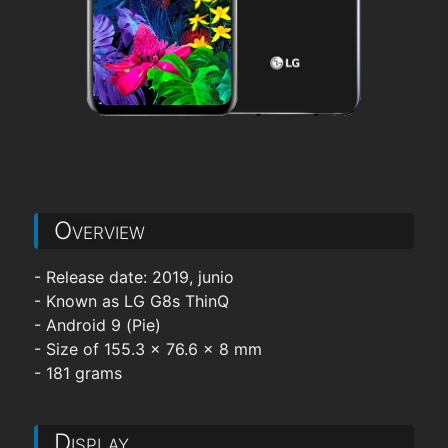
Overview
- Release date: 2019, junio
- Known as LG G8s ThinQ
- Android 9 (Pie)
- Size of 155.3 x 76.6 x 8 mm
- 181 grams
Display