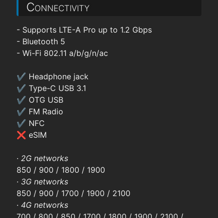
Connectivity
- Supports LTE-A Pro up to 1.2 Gbps
- Bluetooth 5
- Wi-Fi 802.11 a/b/g/n/ac
✔ Headphone jack
✔ Type-C USB 3.1
✔ OTG USB
✔ FM Radio
✔ NFC
❌ eSIM
·
2G networks
850 / 900 / 1800 / 1900
·
3G networks
850 / 900 / 1700 / 1900 / 2100
·
4G networks
700 / 800 / 850 / 1700 / 1800 / 1900 / 2100 /