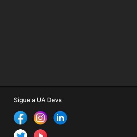
Sigue a UA Devs