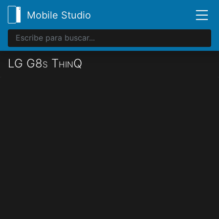
Mobile Studio
LG G8s ThinQ