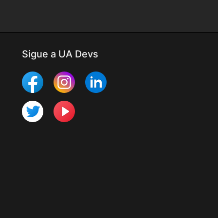
Sigue a UA Devs
Más Mobile Studio
Últimos cambios
Para desarrolladores
Programa UTester