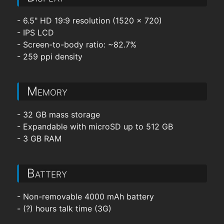
- 6.5" HD 19:9 resolution (1520 x 720)
- IPS LCD
- Screen-to-body ratio: ~82.7%
- 259 ppi density
Memory
- 32 GB mass storage
- Expandable with microSD up to 512 GB
- 3 GB RAM
Battery
- Non-removable 4000 mAh battery
- (?) hours talk time (3G)