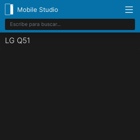
Mobile Studio
LG Q51