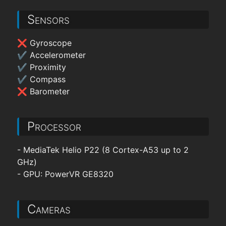
Sensors
❌ Gyroscope
✔ Accelerometer
✔ Proximity
✔ Compass
❌ Barometer
Processor
- MediaTek Helio P22 (8 Cortex-A53 up to 2
GHz)
- GPU: PowerVR GE8320
Cameras