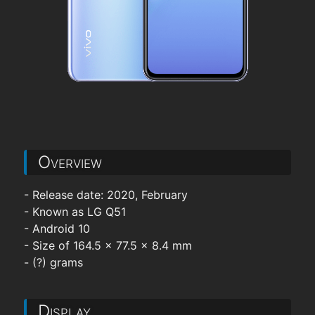
Overview
- Release date: 2020, February
- Known as LG Q51
- Android 10
- Size of 164.5 x 77.5 x 8.4 mm
- (?) grams
Display