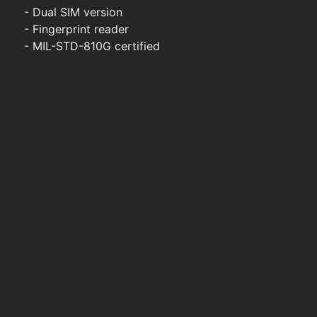
- Dual SIM version
- Fingerprint reader
- MIL-STD-810G certified