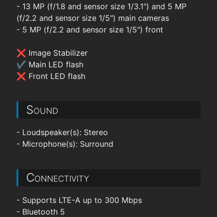
- 13 MP (f/1.8 and sensor size 1/3.1") and 5 MP
(f/2.2 and sensor size 1/5") main cameras
- 5 MP (f/2.2 and sensor size 1/5") front
❌ Image Stabilizer
✔ Main LED flash
❌ Front LED flash
Sound
- Loudspeaker(s): Stereo
- Microphone(s): Surround
Connectivity
- Supports LTE-A up to 300 Mbps
- Bluetooth 5