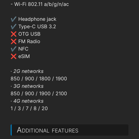
- Wi-Fi 802.11 a/b/g/n/ac
✔ Headphone jack
✔ Type-C USB 3.2
❌ OTG USB
❌ FM Radio
✔ NFC
❌ eSIM
·
2G networks
850 / 900 / 1800 / 1900
·
3G networks
850 / 900 / 1900 / 2100
·
4G networks
1 / 3 / 7 / 8 / 20
Additional features