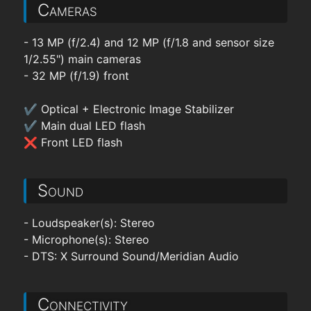
Cameras
- 13 MP (f/2.4) and 12 MP (f/1.8 and sensor size
1/2.55") main cameras
- 32 MP (f/1.9) front
✔ Optical + Electronic Image Stabilizer
✔ Main dual LED flash
❌ Front LED flash
Sound
- Loudspeaker(s): Stereo
- Microphone(s): Stereo
- DTS: X Surround Sound/Meridian Audio
Connectivity