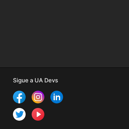
Sigue a UA Devs