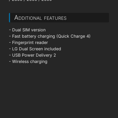
Additional features
- Dual SIM version
- Fast battery charging (Quick Charge 4)
- Fingerprint reader
- LG Dual Screen included
- USB Power Delivery 2
- Wireless charging