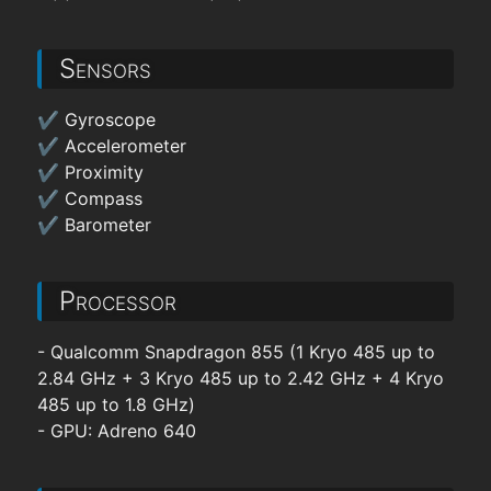
Sensors
✔ Gyroscope
✔ Accelerometer
✔ Proximity
✔ Compass
✔ Barometer
Processor
- Qualcomm Snapdragon 855 (1 Kryo 485 up to
2.84 GHz + 3 Kryo 485 up to 2.42 GHz + 4 Kryo
485 up to 1.8 GHz)
- GPU: Adreno 640