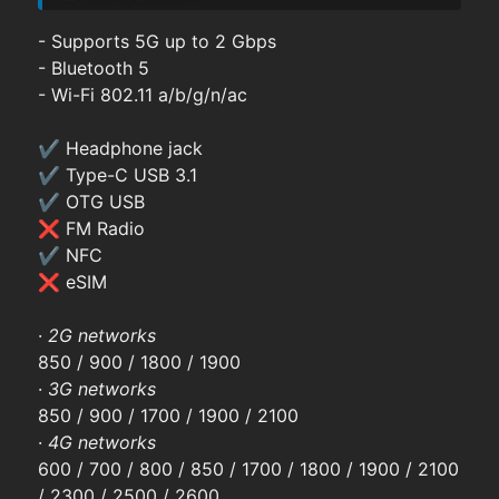
- Supports 5G up to 2 Gbps
- Bluetooth 5
- Wi-Fi 802.11 a/b/g/n/ac
✔ Headphone jack
✔ Type-C USB 3.1
✔ OTG USB
❌ FM Radio
✔ NFC
❌ eSIM
·
2G networks
850 / 900 / 1800 / 1900
·
3G networks
850 / 900 / 1700 / 1900 / 2100
·
4G networks
600 / 700 / 800 / 850 / 1700 / 1800 / 1900 / 2100
/ 2300 / 2500 / 2600