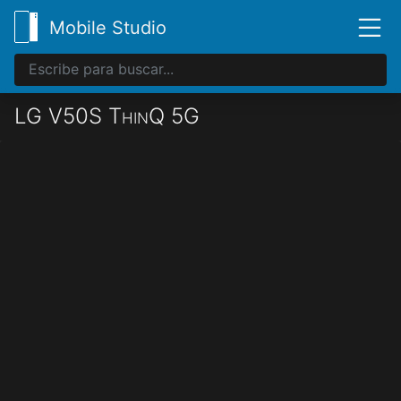
Mobile Studio
LG V50S ThinQ 5G