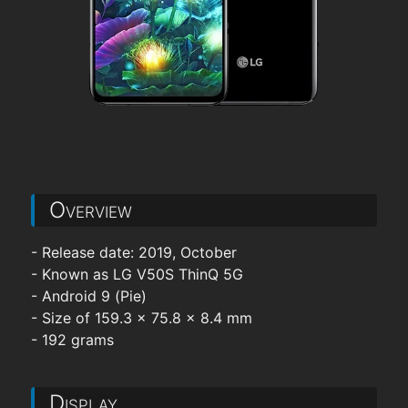
Overview
- Release date: 2019, October
- Known as LG V50S ThinQ 5G
- Android 9 (Pie)
- Size of 159.3 x 75.8 x 8.4 mm
- 192 grams
Display