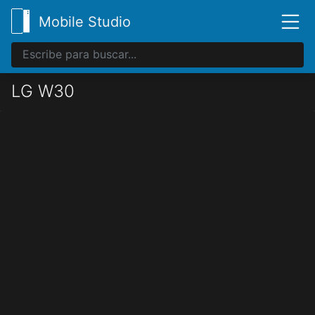
Mobile Studio
LG W30