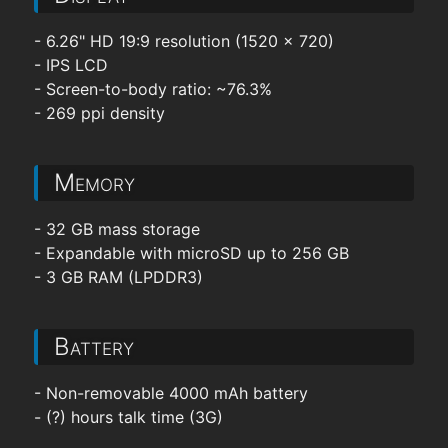
- 6.26" HD 19:9 resolution (1520 x 720)
- IPS LCD
- Screen-to-body ratio: ~76.3%
- 269 ppi density
Memory
- 32 GB mass storage
- Expandable with microSD up to 256 GB
- 3 GB RAM (LPDDR3)
Battery
- Non-removable 4000 mAh battery
- (?) hours talk time (3G)