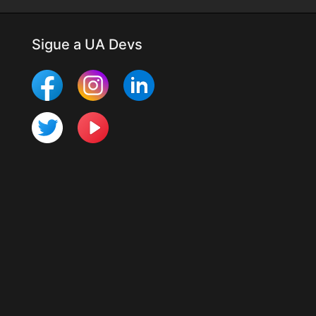
Sigue a UA Devs
Más Mobile Studio
Últimos cambios
Para desarrolladores
Programa UTester
Organización