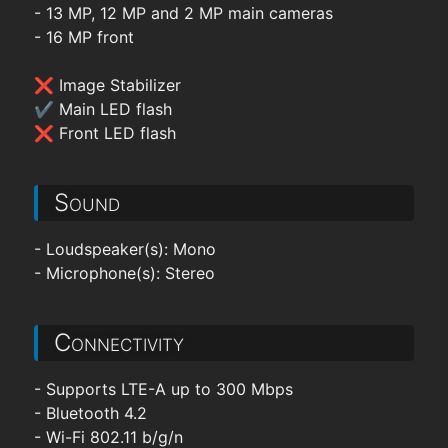
- 13 MP, 12 MP and 2 MP main cameras
- 16 MP front
❌ Image Stabilizer
✔ Main LED flash
❌ Front LED flash
Sound
- Loudspeaker(s): Mono
- Microphone(s): Stereo
Connectivity
- Supports LTE-A up to 300 Mbps
- Bluetooth 4.2
- Wi-Fi 802.11 b/g/n