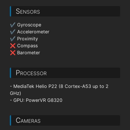
Sensors
✔ Gyroscope
✔ Accelerometer
✔ Proximity
❌ Compass
❌ Barometer
Processor
- MediaTek Helio P22 (8 Cortex-A53 up to 2
GHz)
- GPU: PowerVR G8320
Cameras