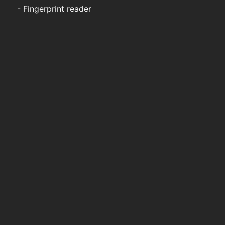
- Fingerprint reader