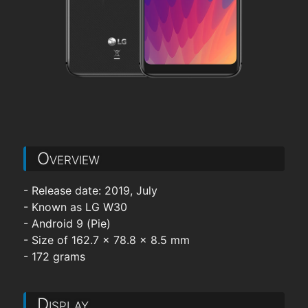
Overview
- Release date: 2019, July
- Known as LG W30
- Android 9 (Pie)
- Size of 162.7 x 78.8 x 8.5 mm
- 172 grams
Display