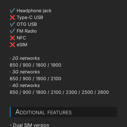
✔ Headphone jack
❌ Type-C USB
✔ OTG USB
✔ FM Radio
❌ NFC
❌ eSIM
·
2G networks
850 / 900 / 1800 / 1900
·
3G networks
850 / 900 / 1900 / 2100
·
4G networks
850 / 900 / 1800 / 2100 / 2300 / 2500 / 2600
Additional features
- Dual SIM version