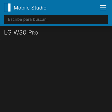
Mobile Studio
LG W30 Pro