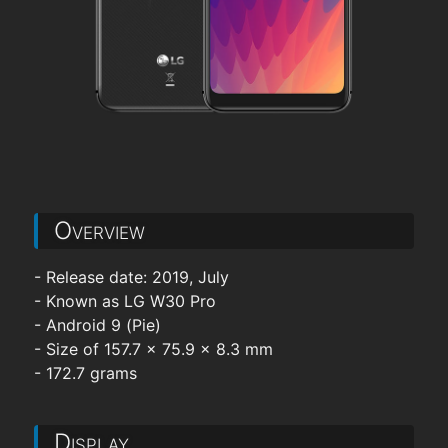
Overview
- Release date: 2019, July
- Known as LG W30 Pro
- Android 9 (Pie)
- Size of 157.7 x 75.9 x 8.3 mm
- 172.7 grams
Display