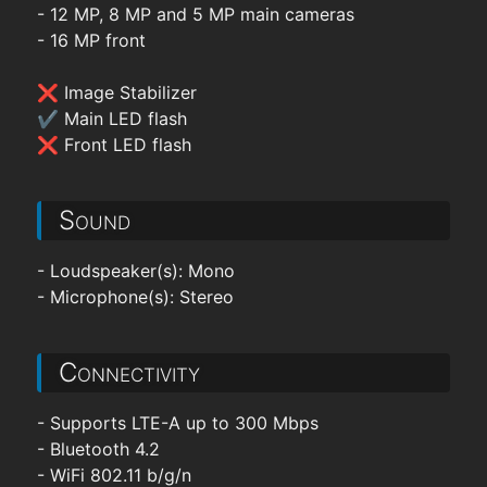
- 12 MP, 8 MP and 5 MP main cameras
- 16 MP front
❌ Image Stabilizer
✔ Main LED flash
❌ Front LED flash
Sound
- Loudspeaker(s): Mono
- Microphone(s): Stereo
Connectivity
- Supports LTE-A up to 300 Mbps
- Bluetooth 4.2
- WiFi 802.11 b/g/n