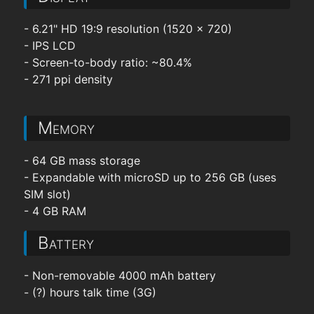
- 6.21" HD 19:9 resolution (1520 x 720)
- IPS LCD
- Screen-to-body ratio: ~80.4%
- 271 ppi density
Memory
- 64 GB mass storage
- Expandable with microSD up to 256 GB (uses
SIM slot)
- 4 GB RAM
Battery
- Non-removable 4000 mAh battery
- (?) hours talk time (3G)