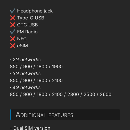
✔ Headphone jack
❌ Type-C USB
❌ OTG USB
✔ FM Radio
❌ NFC
❌ eSIM
·
2G networks
850 / 900 / 1800 / 1900
·
3G networks
850 / 900 / 1900 / 2100
·
4G networks
850 / 900 / 1800 / 2100 / 2300 / 2500 / 2600
Additional features
- Dual SIM version