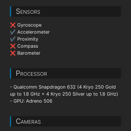
Sensors
❌ Gyroscope
✔ Accelerometer
✔ Proximity
❌ Compass
❌ Barometer
Processor
- Qualcomm Snapdragon 632 (4 Kryo 250 Gold
up to 1.8 GHz + 4 Kryo 250 Silver up to 1.8 GHz)
- GPU: Adreno 506
Cameras