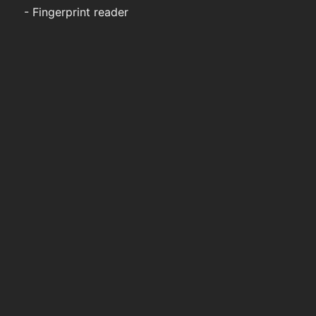
- Fingerprint reader