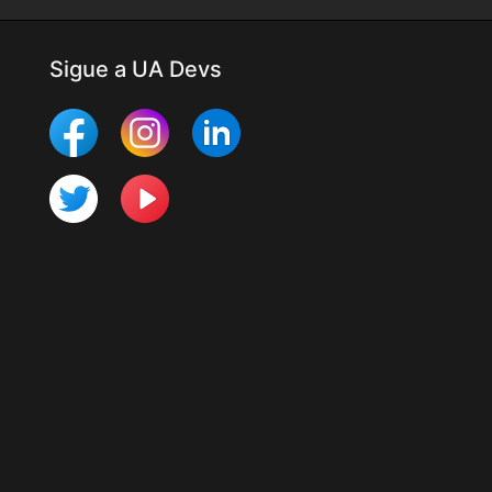
Sigue a UA Devs
Más Mobile Studio
Últimos cambios
Para desarrolladores
Programa UTester
Organización