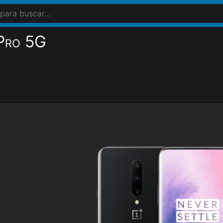
Pro 5G