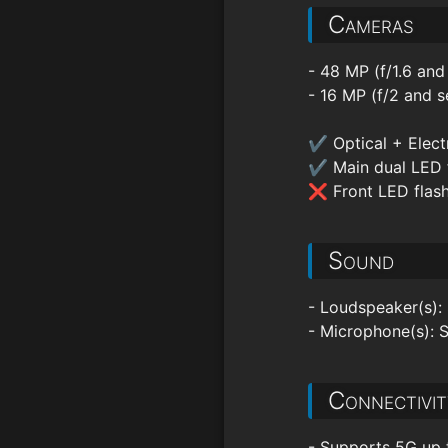
Cameras
- 48 MP (f/1.6 and
- 16 MP (f/2 and s
✔ Optical + Electr
✔ Main dual LED 
❌ Front LED flas
Sound
- Loudspeaker(s):
- Microphone(s): 
Connectivit
- Supports 5G up 