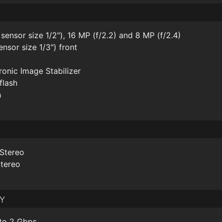
 sensor size 1/2"), 16 MP (f/2.2) and 8 MP (f/2.4)
ensor size 1/3") front
onic Image Stabilizer
flash
h
 Stereo
Stereo
y
to 2 Gbps