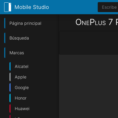
Mobile Studio
OnePlus 7 
Página principal
Búsqueda
Marcas
Alcatel
Apple
Google
Honor
Huawei