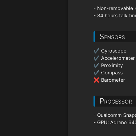
- Non-removable 
- 34 hours talk ti
Sensors
✔ Gyroscope
✔ Accelerometer
✔ Proximity
✔ Compass
❌ Barometer
Processor
- Qualcomm Snapdr
- GPU: Adreno 64