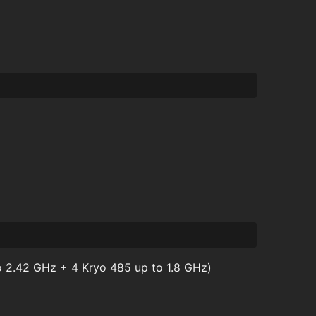
 2.42 GHz + 4 Kryo 485 up to 1.8 GHz)