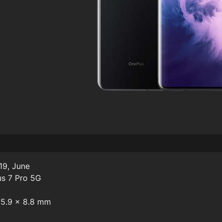
19, June
us 7 Pro 5G
 75.9 x 8.8 mm