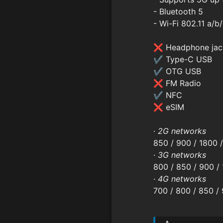
- Bluetooth 5
- Wi-Fi 802.11 a/b
❌ Headphone jac
✔ Type-C USB
✔ OTG USB
❌ FM Radio
✔ NFC
❌ eSIM
·
2G networks
850 / 900 / 1800 
·
3G networks
800 / 850 / 900 / 
·
4G networks
700 / 800 / 850 /