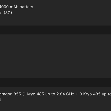
4000 mAh battery
me (3G)
agon 855 (1 Kryo 485 up to 2.84 GHz + 3 Kryo 485 up to
0