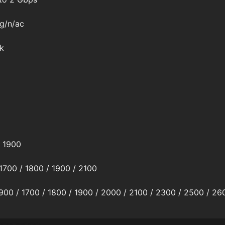
/g/n/ac
k
/ 1900
1700 / 1800 / 1900 / 2100
 900 / 1700 / 1800 / 1900 / 2000 / 2100 / 2300 / 2500 / 26