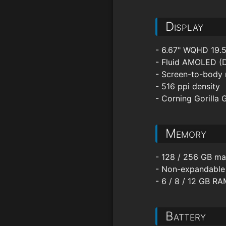
Display
- 6.67" WQHD 19.5
- Fluid AMOLED (
- Screen-to-body 
- 516 ppi density
- Corning Gorilla 
Memory
- 128 / 256 GB ma
- Non-expandable
- 6 / 8 / 12 GB R
Battery