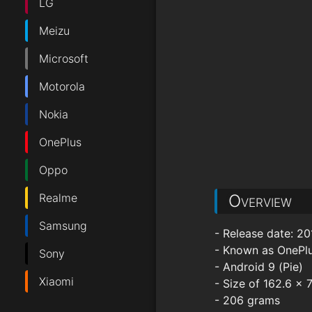
LG
Meizu
Microsoft
Motorola
Nokia
OnePlus
Oppo
Realme
Overview
Samsung
- Release date: 20
- Known as OnePl
Sony
- Android 9 (Pie)
Xiaomi
- Size of 162.6 x
- 206 grams