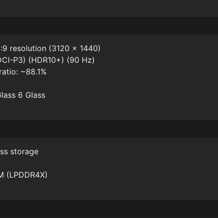
:9 resolution (3120 x 1440)
DCI-P3) (HDR10+) (90 Hz)
ratio: ~88.1%
Glass 6 Glass
ss storage
AM (LPDDR4X)